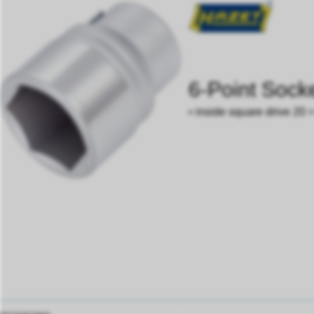
6-Point Sock
• inside square drive 20 =