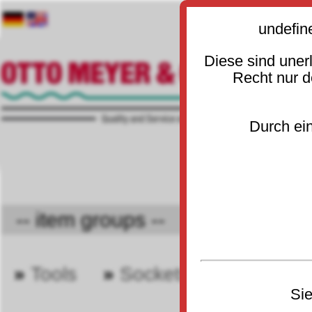
undefin
Diese sind uner
Recht nur 
Durch ein
-- item groups -- 🔻
»
Tools
»
Sockets and wrenche
30
Sie